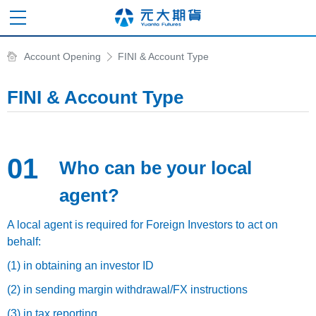
Account Opening
FINI & Account Type
FINI & Account Type
01
Who can be your local
agent?
A local agent is required for Foreign Investors to act on
behalf:
(1) in obtaining an investor ID
(2) in sending margin withdrawal/FX instructions
(3) in tax reporting