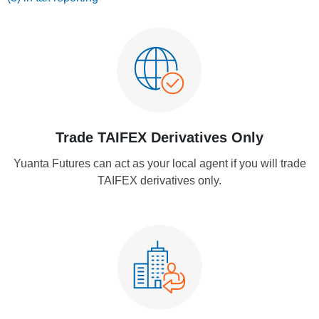
Trade TAIFEX Derivatives Only
Yuanta Futures can act as your local agent if you will trade
TAIFEX derivatives only.