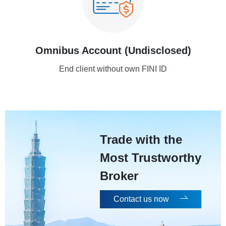
Omnibus Account (Undisclosed)
End client without own FINI ID
Trade with the
Most Trustworthy
Broker
Contact us now