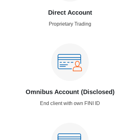
Direct Account
Proprietary Trading
Omnibus Account (Disclosed)
End client with own FINI ID