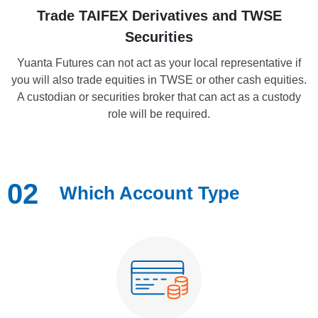
Trade TAIFEX Derivatives and TWSE
Securities
Yuanta Futures can not act as your local representative if
you will also trade equities in TWSE or other cash equities.
A custodian or securities broker that can act as a custody
role will be required.
02
Which Account Type