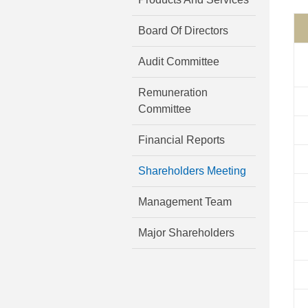
Board Of Directors
Audit Committee
Remuneration
Committee
Financial Reports
Shareholders Meeting
Management Team
Major Shareholders