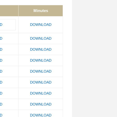
Minutes
D
DOWNLOAD
D
DOWNLOAD
D
DOWNLOAD
D
DOWNLOAD
D
DOWNLOAD
D
DOWNLOAD
D
DOWNLOAD
D
DOWNLOAD
D
DOWNLOAD