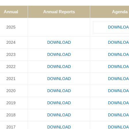
Annual
Annual Reports
Agenda
2025
DOWNLOA
2024
DOWNLOAD
DOWNLOA
2023
DOWNLOAD
DOWNLOA
2022
DOWNLOAD
DOWNLOA
2021
DOWNLOAD
DOWNLOA
2020
DOWNLOAD
DOWNLOA
2019
DOWNLOAD
DOWNLOA
2018
DOWNLOAD
DOWNLOA
2017
DOWNLOAD
DOWNLOA