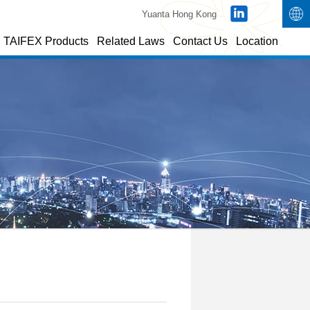
Yuanta Hong Kong
TAIFEX Products
Related Laws
Contact Us
Location