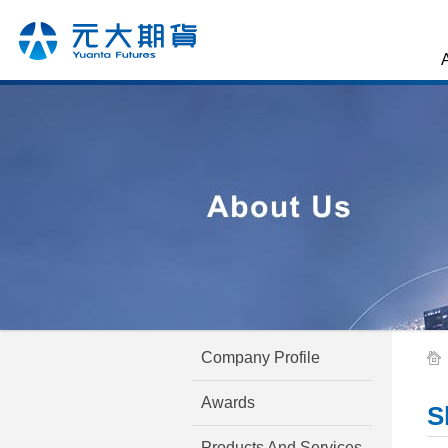
Company Profile
Awards
S
Products And Services