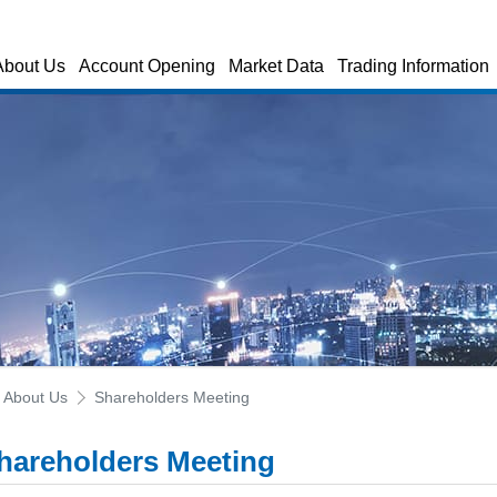
About Us
Account Opening
Market Data
Trading Information
About Us
Shareholders Meeting
hareholders Meeting