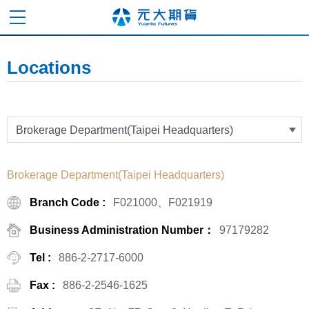
Locations
Brokerage Department(Taipei Headquarters)
Branch Code :
F021000、F021919
Business Administration Number：
97179282
Tel :
886-2-2717-6000
Fax :
886-2-2546-1625