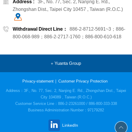
Address :
3F., No. 77, Sec. 2, Nanjing E. Rd.,
Zhongshan Dist., Taipei City 10457 , Taiwan (R.O.C.)
Withdrawal Direct Line：
886-2-8712-5691~3；886-
800-068-989；886-2-2717-1760；886-800-610-618
Yuanta Group
Privacy-statement
Customer Privacy Protection
Address：3F., No. 77, Sec. 2, Nanjing E. Rd., Zhongshan Dist., Taipei
City 104089 , Taiwan (R.O.C.)
Customer Service Line：886-2-23261000 / 886-800-333-338
Business Administration Number：97179282
LinkedIn